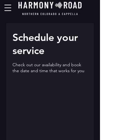
Schedule your
service
Check out our availability and book
the date and time that works for you