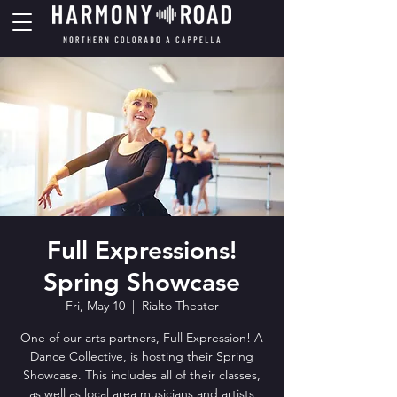
Full Expressions!
Spring Showcase
Fri, May 10
  |  
Rialto Theater
One of our arts partners, Full Expression! A
Dance Collective, is hosting their Spring
Showcase. This includes all of their classes,
as well as local area musicians and artists