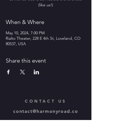
(like us!)
When & Where
May 10, 2024, 7:00 PM
Rialto Theater, 228 E 4th St, Loveland, CO
80537, USA
Share this event
CONTACT US
contact@harmonyroad.co