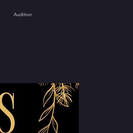
Audition