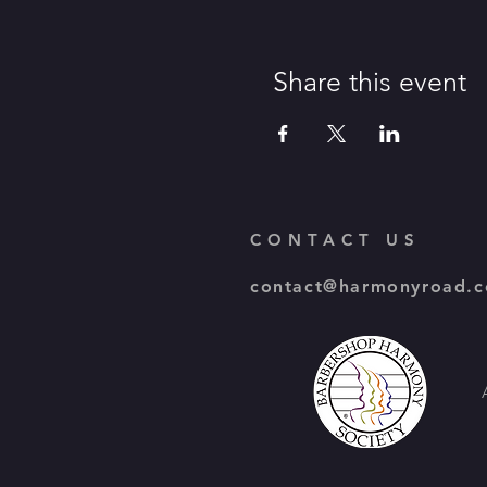
Share this event
CONTACT US
contact@harmonyroad.c