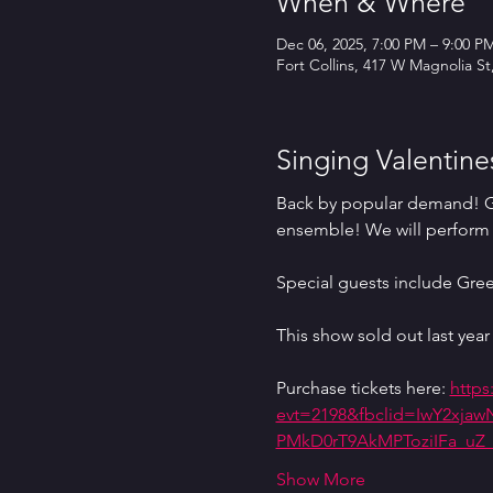
When & Where
Dec 06, 2025, 7:00 PM – 9:00 P
Fort Collins, 417 W Magnolia St
Singing Valentine
Back by popular demand! Get
ensemble! We will perform 
Special guests include Gre
This show sold out last year 
Purchase tickets here: 
https
evt=2198&fbclid=IwY2xj
PMkD0rT9AkMPToziIFa_u
Show More