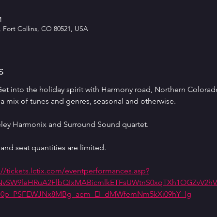
M
, Fort Collins, CO 80521, USA
s
 into the holiday spirit with Harmony road, Northern Colorado
a mix of tunes and genres, seasonal and otherwise.
eley Harmonix and Surround Sound quartet.
and seat quantities are limited. 
://tickets.lctix.com/eventperformances.asp?
awNvSW9leHRuA2FlbQIxMABicmlkETFsUWtnS0xqTXh1OGZvV2hVA
Z_0p_PSFEWJNx8MBg_aem_EI_dMWfemNm5kXi09hY_lg