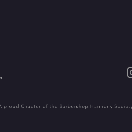
o
A proud Chapter of the Barbershop Harmony Societ