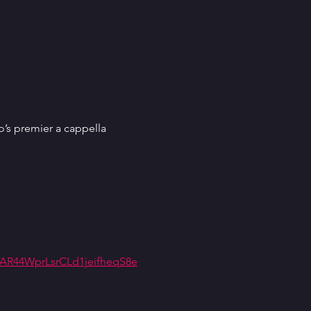
’s premier a cappella 
R44WprLsrCLd1jeifheqS8e