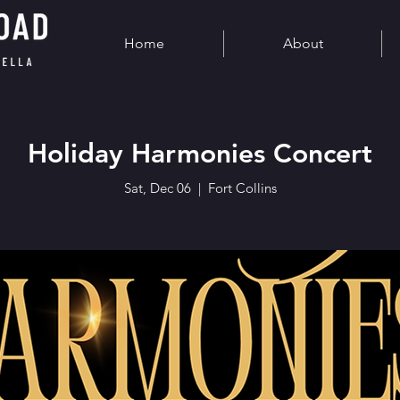
Home
About
Holiday Harmonies Concert
Sat, Dec 06
  |  
Fort Collins