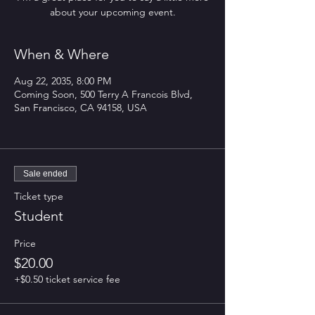
about your upcoming event.
When & Where
Aug 22, 2035, 8:00 PM
Coming Soon, 500 Terry A Francois Blvd,
San Francisco, CA 94158, USA
Sale ended
Ticket type
Student
Price
$20.00
+$0.50 ticket service fee