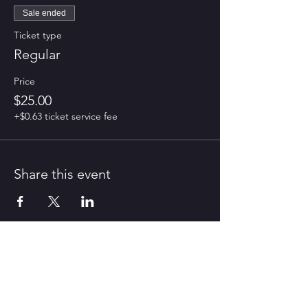
Sale ended
Ticket type
Regular
Price
$25.00
+$0.63 ticket service fee
Share this event
CONTACT US
contact@harmonyroad.co