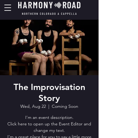
The Improvisation
Story
Wed, Aug 22
  |  
Coming Soon
I’m an event description.
Click here to open up the Event Editor and
change my text.
I’m a great place for you to say a little more