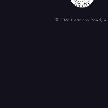
© 2026 Harmony Road, a 5