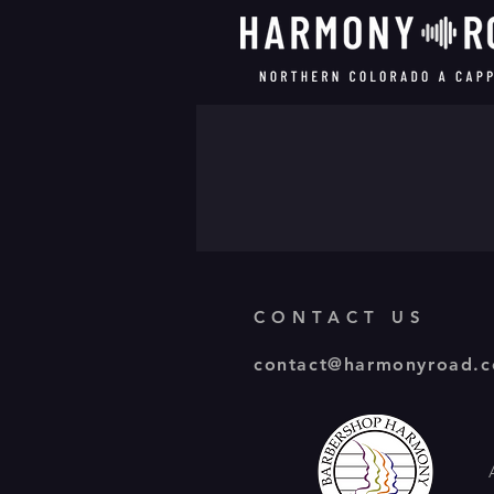
CONTACT US
contact@harmonyroad.c