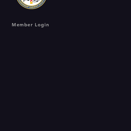
Member Login