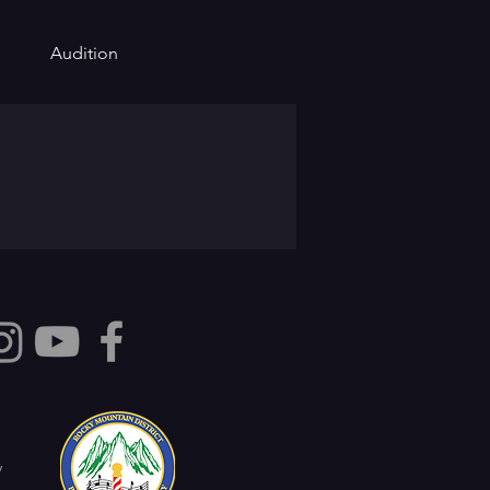
Audition
y