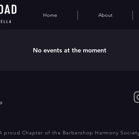
Home
About
No events at the moment
o
A proud Chapter of the Barbershop Harmony Societ