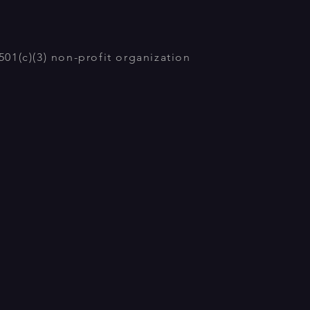
01(c)(3) non-profit organization