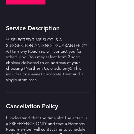
Service Description
** SELECTED TIME SLOT IS A
SUGGESTION AND NOT GUARANTEED**
A Harmony Road rep will contact you for
scheduling. You may select from 2 song
choices delivered to an address of your
choosing (Northern Colorado only). This
includes one sweet chocolate treat and a
single stem rose.
Cancellation Policy
I understand that the time slot I selected is
a PREFERENCE ONLY and that a Harmony
Road member will contact me to schedule